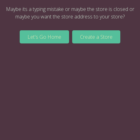
Maybe its a typing mistake or maybe the store is closed or
maybe you want the store address to your store?
Let's Go Home
Create a Store