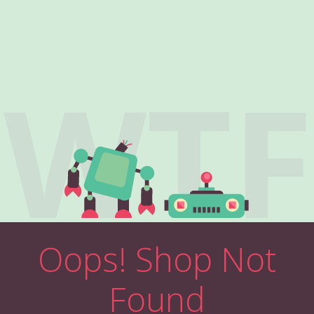
WTF
Oops! Shop Not
Found