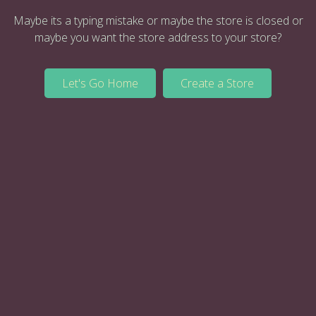
Maybe its a typing mistake or maybe the store is closed or
maybe you want the store address to your store?
Let's Go Home
Create a Store