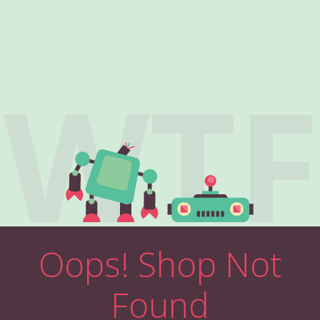
WTF
Oops! Shop Not
Found