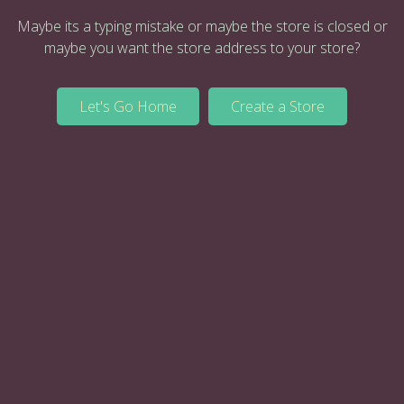
Maybe its a typing mistake or maybe the store is closed or
maybe you want the store address to your store?
Let's Go Home
Create a Store