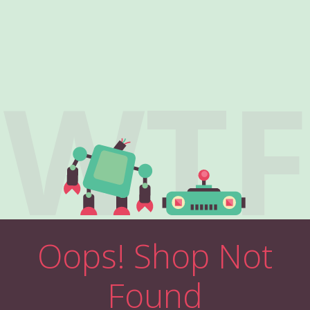
WTF
Oops! Shop Not
Found